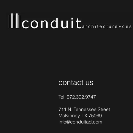
contact us
Tel:
972.302.9747
711 N. Tennessee Street
McKinney, TX 75069
info@conduitad.com