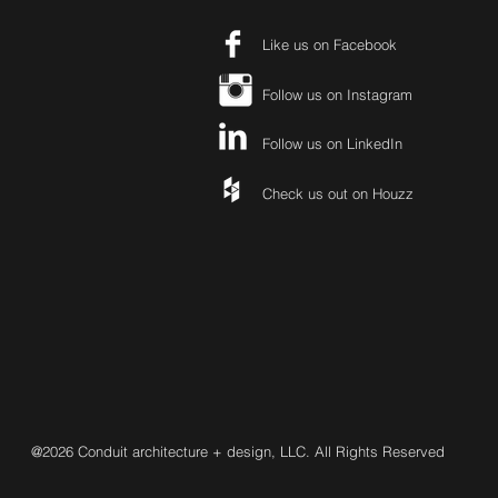
Like us on Facebook
Follow us on Instagram
Follow us on LinkedIn
Check us out on Houzz
@2026 Conduit architecture + design, LLC. All Rights Reserved