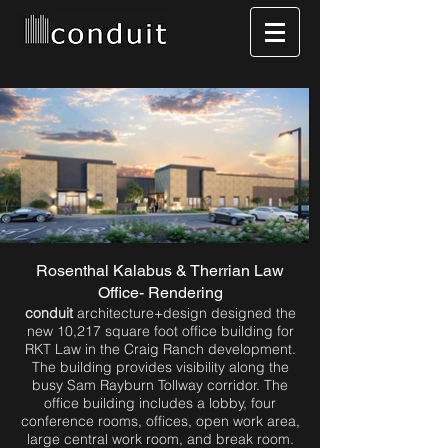
Rosenthal Kalabus & Therrian Law
Office- Rendering
conduit
architecture+design designed the
new 10,217 square foot office building for
RKT Law in the Craig Ranch development.
The building provides visibility along the
busy Sam Rayburn Tollway corridor. The
office building includes a lobby, four
conference rooms, offices, open work area,
large central work room, and break room.